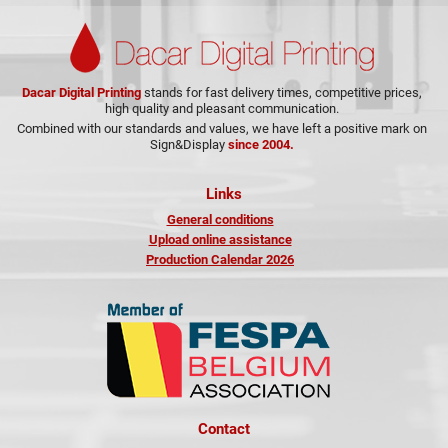
Dacar Digital Printing
stands for fast delivery times, competitive prices,
high quality and pleasant communication.
Combined with our standards and values, we have left a positive mark on
Sign&Display
since 2004.
Links
General conditions
Upload online assistance
Production Calendar 2026
Contact