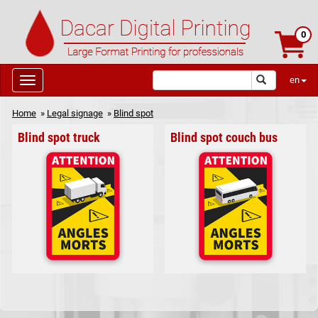
0
en
Home
»
Legal signage
»
Blind spot
Blind spot truck
Blind spot couch bus