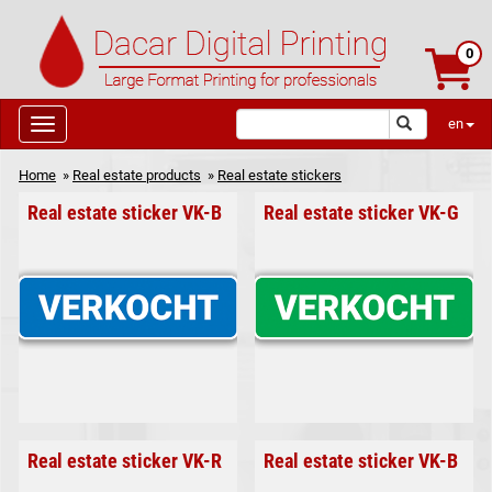
0
en
Home
»
Real estate products
»
Real estate stickers
Real estate sticker VK-B
Real estate sticker VK-G
Real estate sticker VK-R
Real estate sticker VK-B