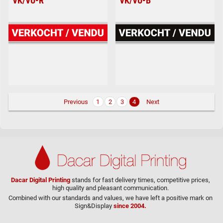
VK/VU-R
VK/VU-B
Previous
1
2
3
4
Next
Dacar Digital Printing
stands for fast delivery times, competitive prices,
high quality and pleasant communication.
Combined with our standards and values, we have left a positive mark on
Sign&Display
since 2004.