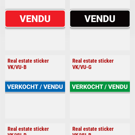
Real estate sticker
Real estate sticker
VK/VU-B
VK/VU-G
Real estate sticker
Real estate sticker