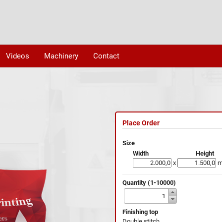
Videos
Machinery
Contact
Place Order
Size
Width
Height
x
Quantity (1-10000)
Finishing top
Double stitch