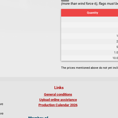
(more than wind force 6), flags must b
Quantity
1
2
5
1.
10.
The prices mentioned above do not yet inc
Links
General conditions
Upload online assistance
ive
Production Calendar 2026
ive