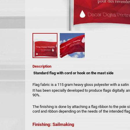
Description
Standard flag with cord or hook on the mast side
Flag fabric is a 115 gram heavy gloss polyester with a satin
It has been specially developed to produce flags digitally. 
90%.
The finishing is done by attaching a flag ribbon to the pole 
cord and ribbon depending on the needs of the intended flag
Finishing: Sailmaking