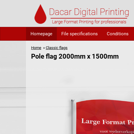
Homepage
File specifications
Conditions
Home
»
Classic flags
Pole flag 2000mm x 1500mm