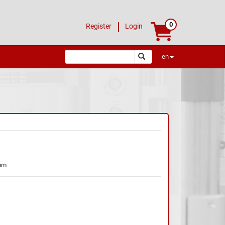
0
Register
Login
en
mm