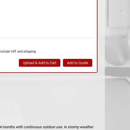
include VAT and shipping
to 4 months with continuous outdoor use. In stormy weather