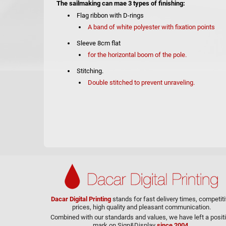
The sailmaking can mae 3 types of finishing:
Flag ribbon with D-rings
A band of white polyester with fixation points
Sleeve 8cm flat
for the horizontal boom of the pole.
Stitching.
Double stitched to prevent unraveling.
Dacar Digital Printing
stands for fast delivery times, competit
prices, high quality and pleasant communication.
Combined with our standards and values, we have left a posit
mark on Sign&Display
since 2004.