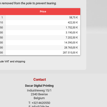
e removed from the pole to prevent tearing.
Price
1
58,75 €
10
422,50 €
50
1.752,50 €
00
3.190,00 €
50
7.202,50 €
00
14.390,00 €
000
28.765,00 €
000
287.515,00 €
lude VAT and shipping
Contact
Dacar Digital Printing
Industrieweg 15/1
2340 Beerse
Belgium
T: +3214620550
E:
info@2dp.be