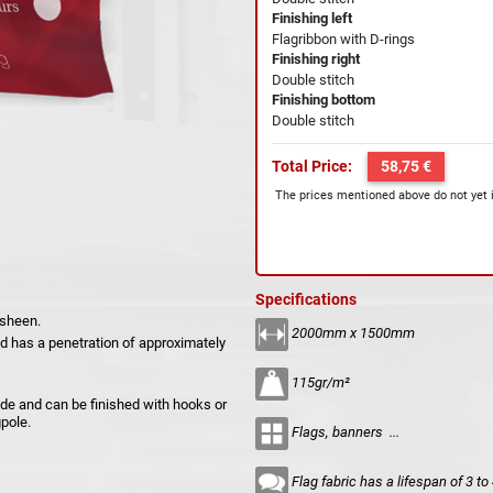
Finishing left
Flagribbon with D-rings
Finishing right
Double stitch
Finishing bottom
Double stitch
Total Price:
58,75 €
The prices mentioned above do not yet 
Specifications
 sheen.
2000mm x 1500mm
and has a penetration of approximately
115gr/m²
side and can be finished with hooks or
pole.
Flags, banners ...
Flag fabric has a lifespan of 3 