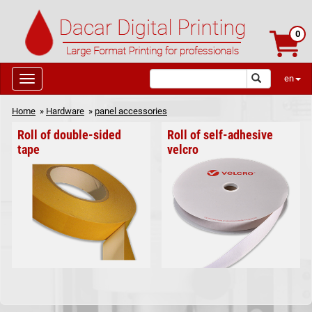
0
en
Home
»
Hardware
»
panel accessories
Roll of double-sided
Roll of self-adhesive
tape
velcro