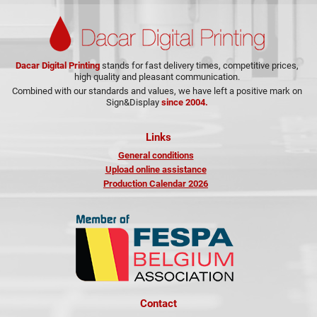
Dacar Digital Printing
stands for fast delivery times, competitive prices,
high quality and pleasant communication.
Combined with our standards and values, we have left a positive mark on
Sign&Display
since 2004.
Links
General conditions
Upload online assistance
Production Calendar 2026
Contact