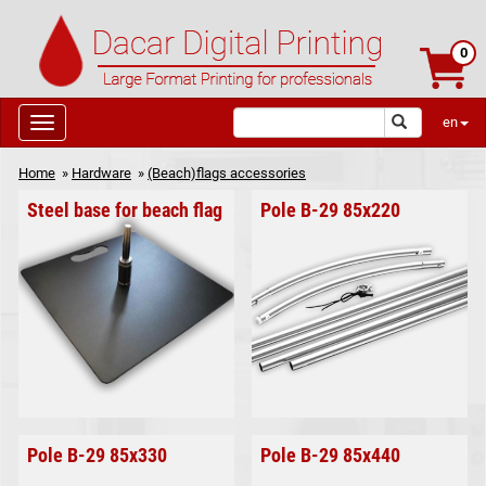
0
en
Home
»
Hardware
»
(Beach)flags accessories
Steel base for beach flag
Pole B-29 85x220
Pole B-29 85x330
Pole B-29 85x440