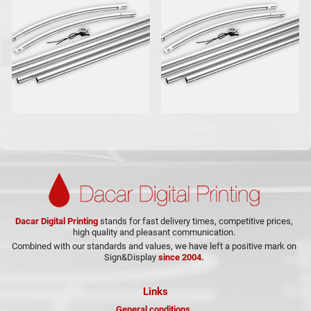
Dacar Digital Printing
stands for fast delivery times, competitive prices,
high quality and pleasant communication.
Combined with our standards and values, we have left a positive mark on
Sign&Display
since 2004.
Links
General conditions