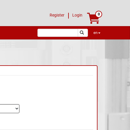
0
Register
Login
en