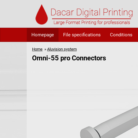
Homepage
File specifications
Conditions
Home
»
Aluvision system
Omni-55 pro Connectors