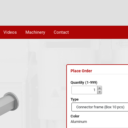
Videos
Machinery
Contact
Place Order
Quantity (1-999)
Type
Color
Aluminum