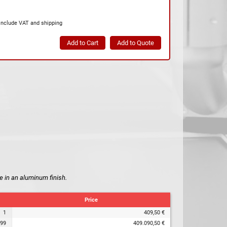
include VAT and shipping
e in an aluminum finish.
Price
1
409,50 €
99
409.090,50 €