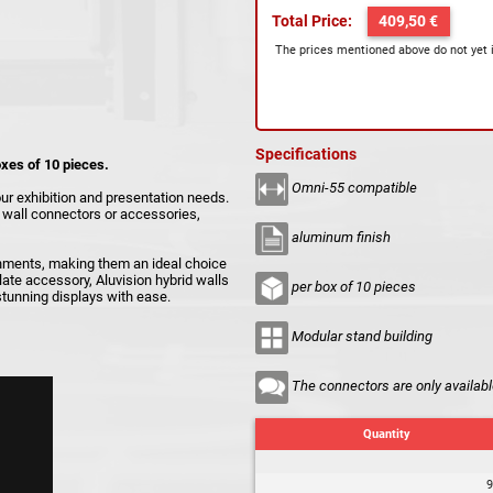
Total Price:
409,50 €
The prices mentioned above do not yet 
Specifications
oxes of 10 pieces.
Omni-55 compatible
our exhibition and presentation needs.
s, wall connectors or accessories,
aluminum finish
onments, making them an ideal choice
late accessory, Aluvision hybrid walls
per box of 10 pieces
 stunning displays with ease.
Modular stand building
The connectors are only availabl
Quantity
9