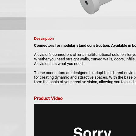
Description
Connectors for modular stand construction. Available in b
Aluvision's connectors offer a multifunctional solution for y
Whether you need straight walls, curved walls, doors, infill
Aluvision has what you need.
These connectors are designed to adapt to different envir
for creating dynamic and attractive spaces. With the base p
form the basis of your creative vision, allowing you to build
Product Video