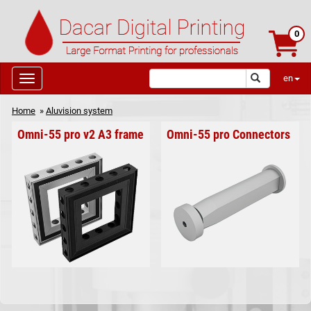
0
en
Home
»
Aluvision system
Omni-55 pro v2 A3 frame
Omni-55 pro Connectors