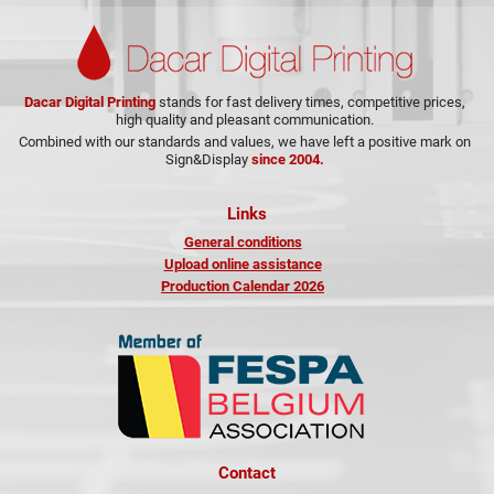
Dacar Digital Printing
stands for fast delivery times, competitive prices,
high quality and pleasant communication.
Combined with our standards and values, we have left a positive mark on
Sign&Display
since 2004.
Links
General conditions
Upload online assistance
Production Calendar 2026
Contact