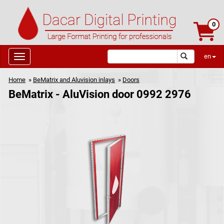
0
en
Home
»
BeMatrix and Aluvision inlays
»
Doors
BeMatrix - AluVision door 0992 2976