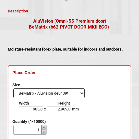
Description
AluVision (Omni-55 Premium door)
BeMatrix (b62 PIVOT DOOR MKII ECO)
Moisture-resistant forex plate, suitable for indoors and outdoors.
Place Order
Size
Width
Height
x
mm
Quantity (1-10000)