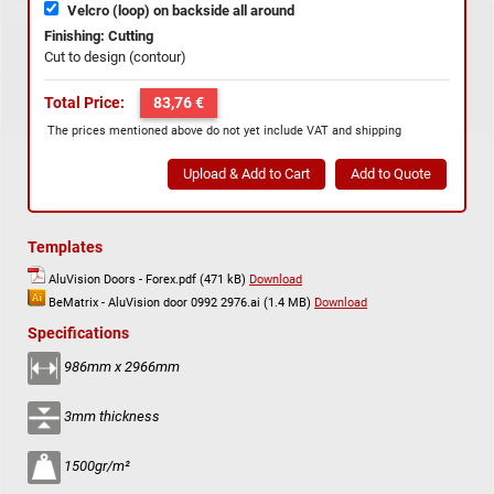
Velcro (loop) on backside all around
Finishing: Cutting
Cut to design (contour)
Total Price:
83,76 €
The prices mentioned above do not yet include VAT and shipping
Templates
AluVision Doors - Forex.pdf (471 kB)
Download
BeMatrix - AluVision door 0992 2976.ai (1.4 MB)
Download
Specifications
986mm x 2966mm
3mm thickness
1500gr/m²