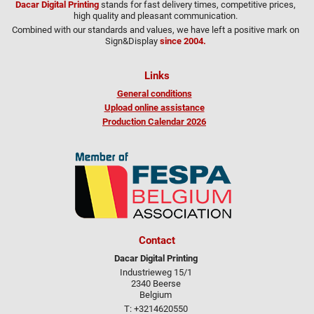
Dacar Digital Printing
stands for fast delivery times, competitive prices,
high quality and pleasant communication.
Combined with our standards and values, we have left a positive mark on
Sign&Display
since 2004.
Links
General conditions
Upload online assistance
Production Calendar 2026
Contact
Dacar Digital Printing
Industrieweg 15/1
2340 Beerse
Belgium
T: +3214620550