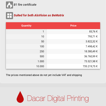
B1 fire certificate
Suited for both AluVision as BeMatrix
Quantity
Price
1
83,76 €
10
793,71 €
50
3.822,32 €
100
7.498,42 €
250
18.380,49 €
500
36.760,99 €
1.000
73.521,98 €
10.000
735.219,75 €
The prices mentioned above do not yet include VAT and shipping