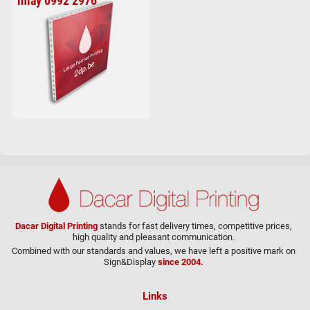
inlay 0992 2976
Dacar Digital Printing
stands for fast delivery times, competitive prices,
high quality and pleasant communication.
Combined with our standards and values, we have left a positive mark on
Sign&Display
since 2004.
Links