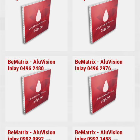
BeMatrix - AluVision
BeMatrix - AluVision
inlay 0496 2480
inlay 0496 2976
BeMatrix - AluVision
BeMatrix - AluVision
inlay 0992 0992
inlay 0992 1488