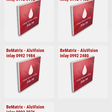
BeMatrix - AluVision
BeMatrix - AluVision
inlay 0992 1984
inlay 0992 2480
BeMatrix - AluVision