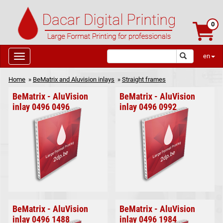
0
en
Home
»
BeMatrix and Aluvision inlays
»
Straight frames
BeMatrix - AluVision
BeMatrix - AluVision
inlay 0496 0496
inlay 0496 0992
BeMatrix - AluVision
BeMatrix - AluVision
inlay 0496 1488
inlay 0496 1984