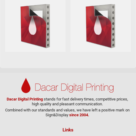
Dacar Digital Printing
stands for fast delivery times, competitive prices,
high quality and pleasant communication.
Combined with our standards and values, we have left a positive mark on
Sign&Display
since 2004.
Links