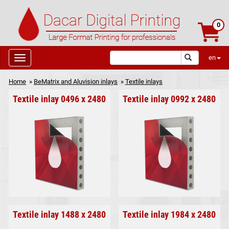
0
en
Home
»
BeMatrix and Aluvision inlays
»
Textile inlays
Textile inlay 0496 x 2480
Textile inlay 0992 x 2480
Textile inlay 1488 x 2480
Textile inlay 1984 x 2480