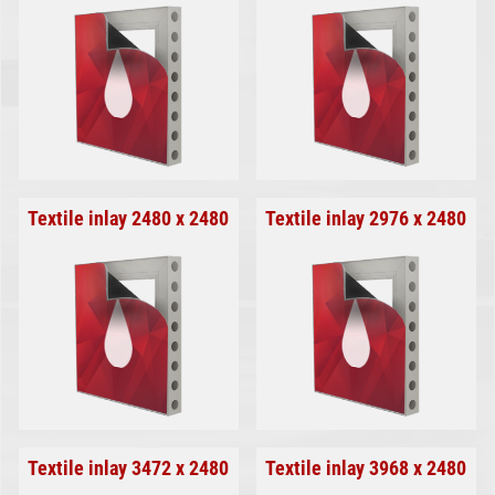
Textile inlay 2480 x 2480
Textile inlay 2976 x 2480
Textile inlay 3472 x 2480
Textile inlay 3968 x 2480