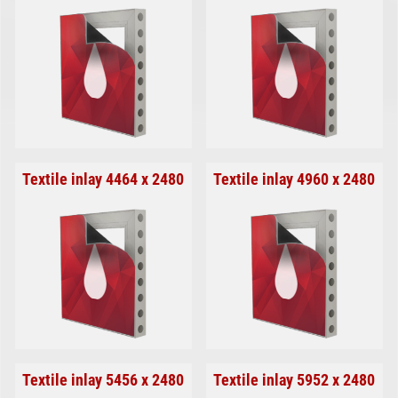
Textile inlay 4464 x 2480
Textile inlay 4960 x 2480
Textile inlay 5456 x 2480
Textile inlay 5952 x 2480